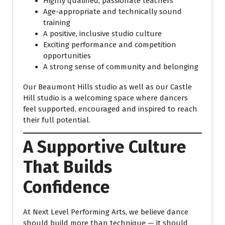
Highly qualified, passionate teachers
Age-appropriate and technically sound
training
A positive, inclusive studio culture
Exciting performance and competition
opportunities
A strong sense of community and belonging
Our Beaumont Hills studio as well as our Castle
Hill studio is a welcoming space where dancers
feel supported, encouraged and inspired to reach
their full potential.
A Supportive Culture
That Builds
Confidence
At Next Level Performing Arts, we believe dance
should build more than technique — it should