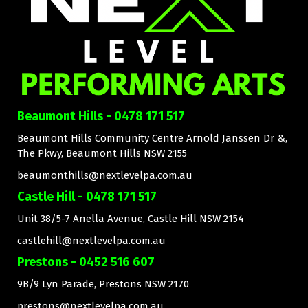
Beaumont Hills - 0478 171 517
Beaumont Hills Community Centre Arnold Janssen Dr &,
The Pkwy, Beaumont Hills NSW 2155
beaumonthills@nextlevelpa.com.au
Castle Hill - 0478 171 517
Unit 38/5-7 Anella Avenue, Castle Hill NSW 2154
castlehill@nextlevelpa.com.au
Prestons - 0452 516 607
9B/9 Lyn Parade, Prestons NSW 2170
prestons@nextlevelpa.com.au