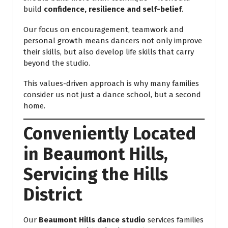
build
confidence, resilience and self-belief
.
Our focus on encouragement, teamwork and
personal growth means dancers not only improve
their skills, but also develop life skills that carry
beyond the studio.
This values-driven approach is why many families
consider us not just a dance school, but a second
home.
Conveniently Located
in Beaumont Hills,
Servicing the Hills
District
Our
Beaumont Hills dance studio
services families