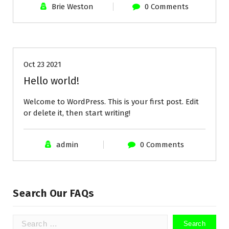
Brie Weston
0 Comments
Uncategorized
Oct 23 2021
Hello world!
Welcome to WordPress. This is your first post. Edit
or delete it, then start writing!
admin
0 Comments
Search Our FAQs
Search