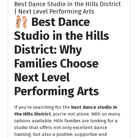
Best Dance Studio in the Hills District
| Next Level Performing Arts
🩰 Best Dance
Studio in the Hills
District: Why
Families Choose
Next Level
Performing Arts
If you’re searching for the
best dance studio in
the Hills District
, you’re not alone. With so many
options available, Hills families are looking for a
studio that offers not only excellent dance
training, but also a positive, supportive and