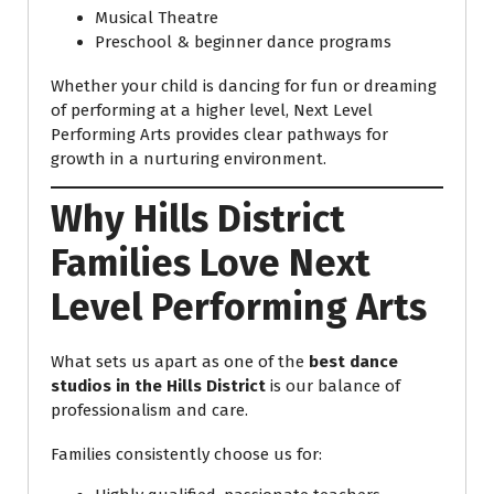
Musical Theatre
Preschool & beginner dance programs
Whether your child is dancing for fun or dreaming
of performing at a higher level, Next Level
Performing Arts provides clear pathways for
growth in a nurturing environment.
Why Hills District
Families Love Next
Level Performing Arts
What sets us apart as one of the
best dance
studios in the Hills District
is our balance of
professionalism and care.
Families consistently choose us for: