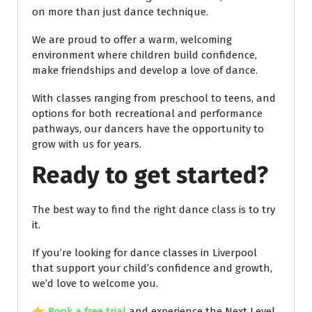
on more than just dance technique.
We are proud to offer a warm, welcoming
environment where children build confidence,
make friendships and develop a love of dance.
With classes ranging from preschool to teens, and
options for both recreational and performance
pathways, our dancers have the opportunity to
grow with us for years.
Ready to get started?
The best way to find the right dance class is to try
it.
If you’re looking for dance classes in Liverpool
that support your child’s confidence and growth,
we’d love to welcome you.
👉
Book a free trial
and experience the Next Level