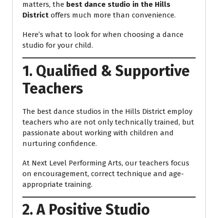
matters, the
best dance studio in the Hills
District
offers much more than convenience.
Here’s what to look for when choosing a dance
studio for your child.
1. Qualified & Supportive
Teachers
The best dance studios in the Hills District employ
teachers who are not only technically trained, but
passionate about working with children and
nurturing confidence.
At Next Level Performing Arts, our teachers focus
on encouragement, correct technique and age-
appropriate training.
2. A Positive Studio