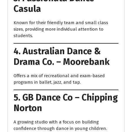
Casula
Known for their friendly team and small class
sizes, providing more individual attention to
students.
4. Australian Dance &
Drama Co. – Moorebank
Offers a mix of recreational and exam-based
programs in ballet, jazz, and tap.
5. GB Dance Co – Chipping
Norton
A growing studio with a focus on building
confidence through dance in young children.