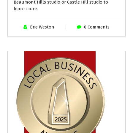
Beaumont Hills studio or Castle Hill studio to
learn more.
Brie Weston
0 Comments