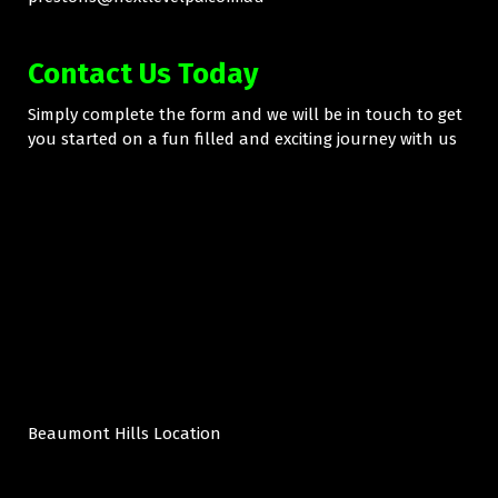
Contact Us Today
Simply complete the form and we will be in touch to get
you started on a fun filled and exciting journey with us
Beaumont Hills Location