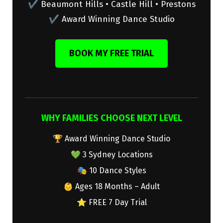
✔ Beaumont Hills • Castle Hill • Prestons
✔ Award Winning Dance Studio
BOOK MY FREE TRIAL
WHY FAMILIES CHOOSE NEXT LEVEL
🏆 Award Winning Dance Studio
💚 3 Sydney Locations
🎭 10 Dance Styles
👶 Ages 18 Months – Adult
⭐ FREE 7 Day Trial