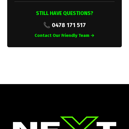
STILL HAVE QUESTIONS?
📞 0478 171 517
Contact Our Friendly Team →