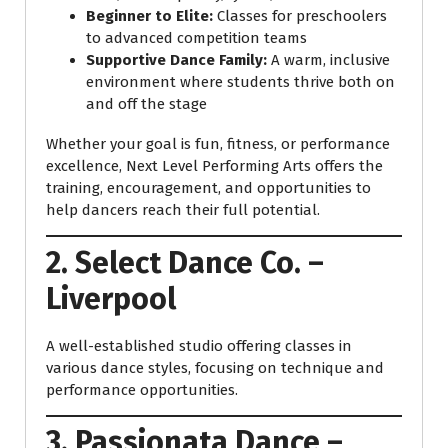
Beginner to Elite:
Classes for preschoolers
to advanced competition teams
Supportive Dance Family:
A warm, inclusive
environment where students thrive both on
and off the stage
Whether your goal is fun, fitness, or performance
excellence, Next Level Performing Arts offers the
training, encouragement, and opportunities to
help dancers reach their full potential.
2. Select Dance Co. –
Liverpool
A well-established studio offering classes in
various dance styles, focusing on technique and
performance opportunities.
3. Passionata Dance –