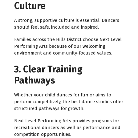
Culture
A strong, supportive culture is essential. Dancers
should feel safe, included and inspired.
Families across the Hills District choose Next Level
Performing Arts because of our welcoming
environment and community-focused values.
3. Clear Training
Pathways
Whether your child dances for fun or aims to
perform competitively, the best dance studios offer
structured pathways for growth.
Next Level Performing Arts provides programs for
recreational dancers as well as performance and
competition opportunities.