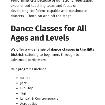
Performing Arts because of our strong reputation,
experienced teaching team and focus on
developing confident, capable and passionate
dancers — both on and off the stage.
Dance Classes for All
Ages and Levels
We offer a wide range of
dance classes in the Hills
District
, catering to beginners through to
advanced performers.
Our programs include:
Ballet
Jazz
Hip Hop
Tap
Lyrical & Contemporary
Acrobatics