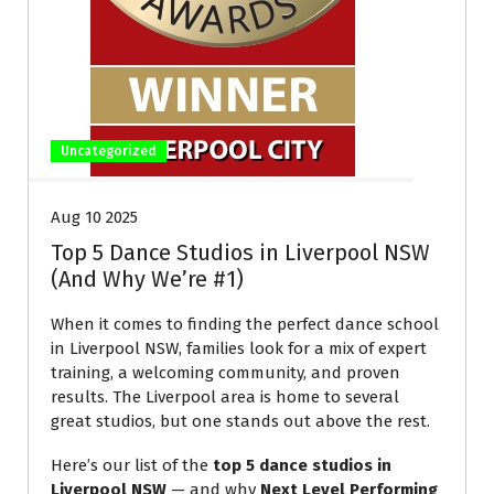
Uncategorized
Aug 10 2025
Top 5 Dance Studios in Liverpool NSW
(And Why We’re #1)
When it comes to finding the perfect dance school
in Liverpool NSW, families look for a mix of expert
training, a welcoming community, and proven
results. The Liverpool area is home to several
great studios, but one stands out above the rest.
Here’s our list of the
top 5 dance studios in
Liverpool NSW
— and why
Next Level Performing