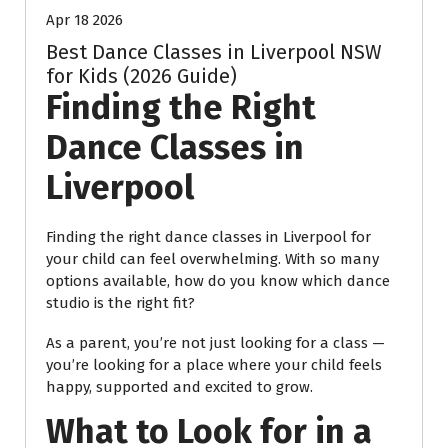
Apr 18 2026
Best Dance Classes in Liverpool NSW
for Kids (2026 Guide)
Finding the Right
Dance Classes in
Liverpool
Finding the right dance classes in Liverpool for
your child can feel overwhelming. With so many
options available, how do you know which dance
studio is the right fit?
As a parent, you’re not just looking for a class —
you’re looking for a place where your child feels
happy, supported and excited to grow.
What to Look for in a