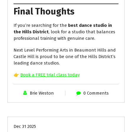
Final Thoughts
If you’re searching for the
best dance studio in
the Hills District
, look for a studio that balances
professional training with genuine care.
Next Level Performing Arts in Beaumont Hills and
Castle Hill is proud to be one of the Hills District’s
leading dance studios.
👉
Book a FREE trial class today
Brie Weston
0 Comments
Uncategorized
Dec 31 2025