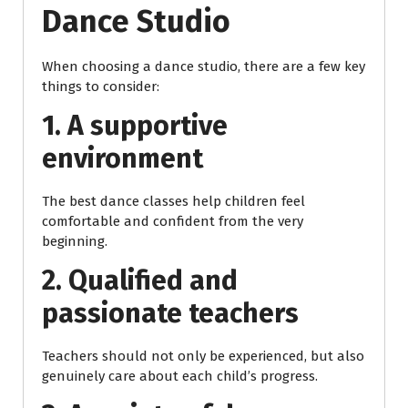
Dance Studio
When choosing a dance studio, there are a few key
things to consider:
1. A supportive
environment
The best dance classes help children feel
comfortable and confident from the very
beginning.
2. Qualified and
passionate teachers
Teachers should not only be experienced, but also
genuinely care about each child’s progress.