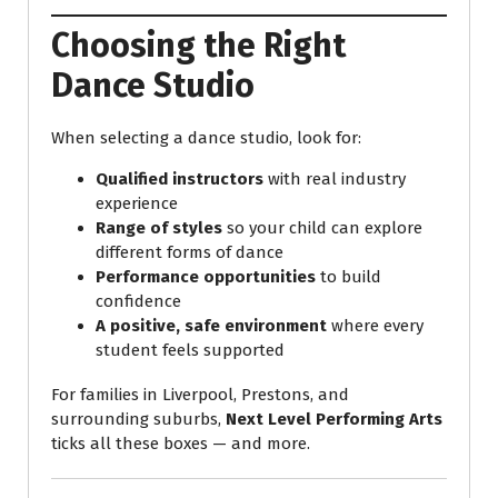
Choosing the Right
Dance Studio
When selecting a dance studio, look for:
Qualified instructors
with real industry
experience
Range of styles
so your child can explore
different forms of dance
Performance opportunities
to build
confidence
A positive, safe environment
where every
student feels supported
For families in Liverpool, Prestons, and
surrounding suburbs,
Next Level Performing Arts
ticks all these boxes — and more.