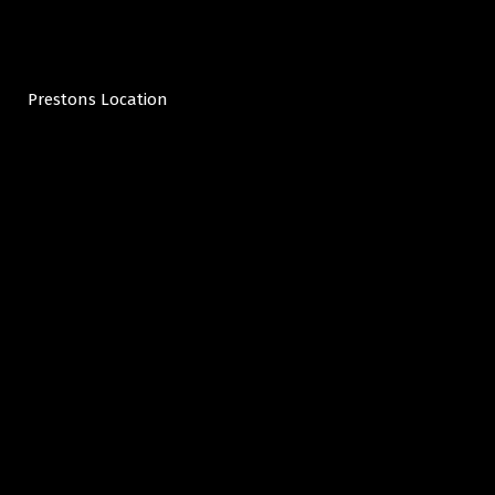
Prestons Location