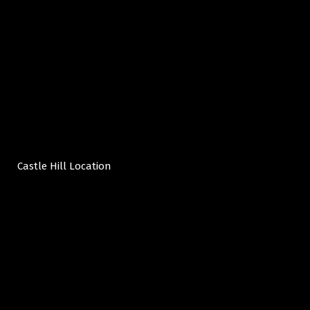
Castle Hill Location