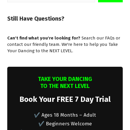
for:
Still Have Questions?
Can't find what you're looking for?
Search our FAQs or
contact our friendly team. We're here to help you Take
Your Dancing to the NEXT LEVEL.
TAKE YOUR DANCING
TO THE NEXT LEVEL
Book Your FREE 7 Day Trial
✔ Ages 18 Months – Adult
✔ Beginners Welcome