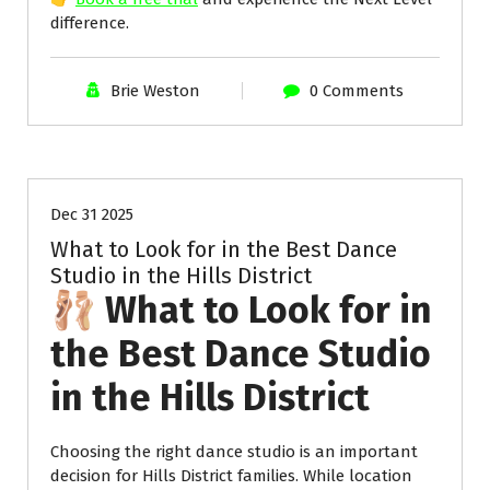
difference.
Brie Weston
0 Comments
Uncategorized
Dec 31 2025
What to Look for in the Best Dance
Studio in the Hills District
🩰 What to Look for in
the Best Dance Studio
in the Hills District
Choosing the right dance studio is an important
decision for Hills District families. While location