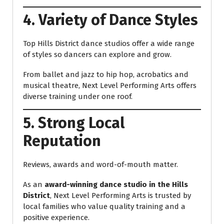
4. Variety of Dance Styles
Top Hills District dance studios offer a wide range
of styles so dancers can explore and grow.
From ballet and jazz to hip hop, acrobatics and
musical theatre, Next Level Performing Arts offers
diverse training under one roof.
5. Strong Local
Reputation
Reviews, awards and word-of-mouth matter.
As an
award-winning dance studio in the Hills
District
, Next Level Performing Arts is trusted by
local families who value quality training and a
positive experience.