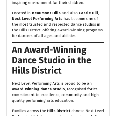
inspiring environment for their children.
Located in
Beaumont Hills
and also
Castle Hill
,
Next Level Performing Arts
has become one of
the most trusted and respected dance studios in
the Hills District, offering award-winning programs
for dancers of all ages and abilities.
An Award-Winning
Dance Studio in the
Hills District
Next Level Performing Arts is proud to be an
award-winning dance studio
, recognised for its
commitment to excellence, community and high-
quality performing arts education.
Families across the
Hills District
choose Next Level