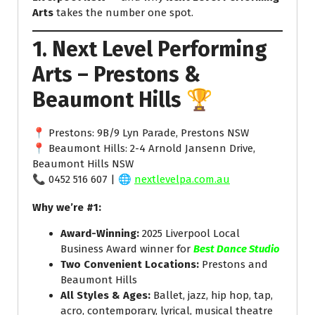
Arts
takes the number one spot.
1. Next Level Performing
Arts – Prestons &
Beaumont Hills
🏆
📍 Prestons: 9B/9 Lyn Parade, Prestons NSW
📍 Beaumont Hills: 2-4 Arnold Jansenn Drive,
Beaumont Hills NSW
📞 0452 516 607 | 🌐
nextlevelpa.com.au
Why we’re #1:
Award-Winning:
2025 Liverpool Local
Business Award winner for
Best Dance Studio
Two Convenient Locations:
Prestons and
Beaumont Hills
All Styles & Ages:
Ballet, jazz, hip hop, tap,
acro, contemporary, lyrical, musical theatre