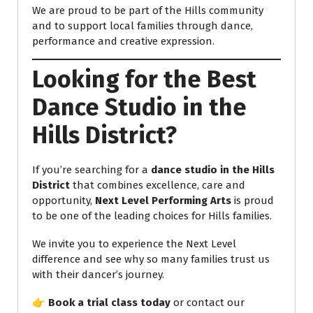
We are proud to be part of the Hills community
and to support local families through dance,
performance and creative expression.
Looking for the Best
Dance Studio in the
Hills District?
If you’re searching for a
dance studio in the Hills
District
that combines excellence, care and
opportunity,
Next Level Performing Arts
is proud
to be one of the leading choices for Hills families.
We invite you to experience the Next Level
difference and see why so many families trust us
with their dancer’s journey.
👉
Book a trial class today
or contact our