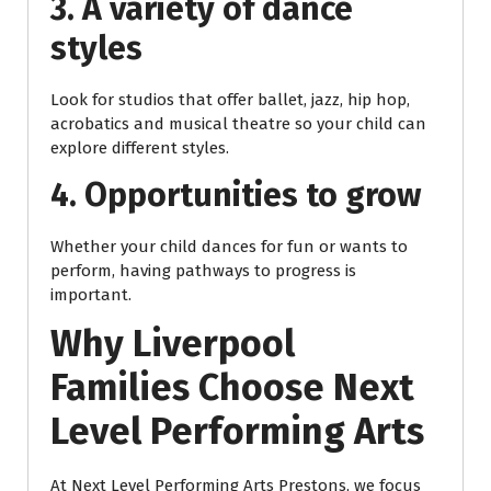
3. A variety of dance
styles
Look for studios that offer ballet, jazz, hip hop,
acrobatics and musical theatre so your child can
explore different styles.
4. Opportunities to grow
Whether your child dances for fun or wants to
perform, having pathways to progress is
important.
Why Liverpool
Families Choose Next
Level Performing Arts
At Next Level Performing Arts Prestons, we focus