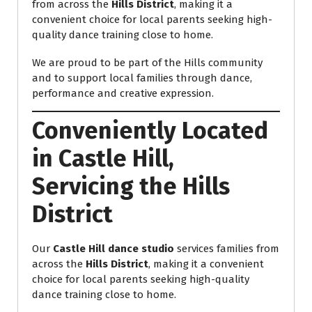
from across the
Hills District
, making it a
convenient choice for local parents seeking high-
quality dance training close to home.
We are proud to be part of the Hills community
and to support local families through dance,
performance and creative expression.
Conveniently Located
in Castle Hill,
Servicing the Hills
District
Our
Castle Hill dance studio
services families from
across the
Hills District
, making it a convenient
choice for local parents seeking high-quality
dance training close to home.