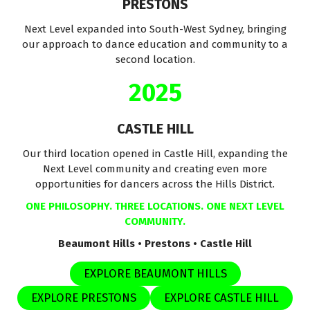
PRESTONS
Next Level expanded into South-West Sydney, bringing
our approach to dance education and community to a
second location.
2025
CASTLE HILL
Our third location opened in Castle Hill, expanding the
Next Level community and creating even more
opportunities for dancers across the Hills District.
ONE PHILOSOPHY. THREE LOCATIONS. ONE NEXT LEVEL
COMMUNITY.
Beaumont Hills • Prestons • Castle Hill
EXPLORE BEAUMONT HILLS
EXPLORE PRESTONS
EXPLORE CASTLE HILL