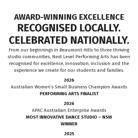
AWARD-WINNING EXCELLENCE
RECOGNISED LOCALLY.
CELEBRATED NATIONALLY.
From our beginnings in Beaumont Hills to three thriving
studio communities, Next Level Performing Arts has been
recognised for excellence, innovation, inclusion and the
experience we create for our students and families.
2026
Australian Women’s Small Business Champion Awards
PERFORMING ARTS FINALIST
2026
APAC Australian Enterprise Awards
MOST INNOVATIVE DANCE STUDIO – NSW
WINNER
2025