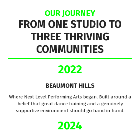
OUR JOURNEY
FROM ONE STUDIO TO
THREE THRIVING
COMMUNITIES
2022
BEAUMONT HILLS
Where Next Level Performing Arts began. Built around a
belief that great dance training and a genuinely
supportive environment should go hand in hand.
2024