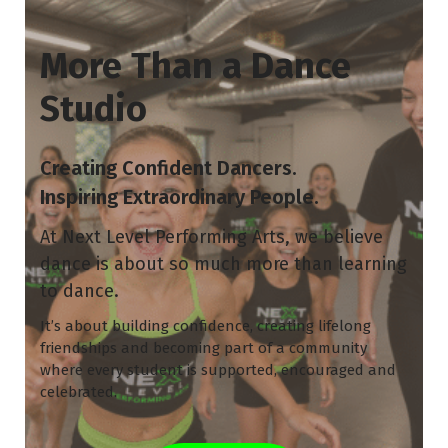
More Than a Dance
Studio
Creating Confident Dancers.
Inspiring Extraordinary People.
At Next Level Performing Arts, we believe
dance is about so much more than learning
to dance.
It’s about building confidence, creating lifelong
friendships and becoming part of a community
where every student is supported, encouraged and
celebrated.