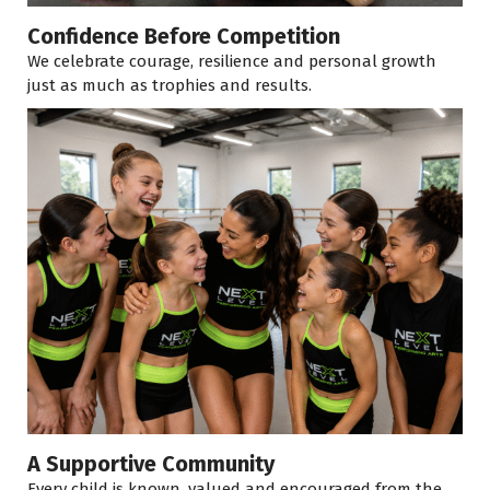
Confidence Before Competition
We celebrate courage, resilience and personal growth
just as much as trophies and results.
A Supportive Community
Every child is known, valued and encouraged from the