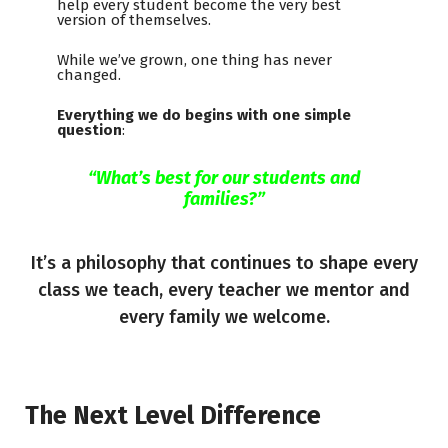
help every student become the very best
version of themselves.
While we’ve grown, one thing has never
changed.
Everything we do begins with one simple
question
:
“What’s best for our students and
families?”
It’s a philosophy that continues to shape every
class we teach, every teacher we mentor and
every family we welcome.
The Next Level Difference