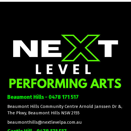
Beaumont Hills - 0478 171 517
Beaumont Hills Community Centre Arnold Janssen Dr &,
The Pkwy, Beaumont Hills NSW 2155
beaumonthills@nextlevelpa.com.au