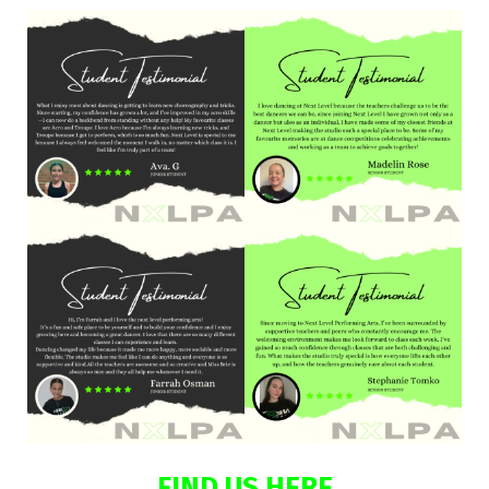
FIND US HERE