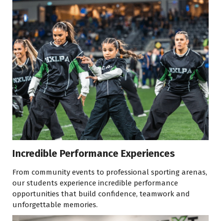
Incredible Performance Experiences
From community events to professional sporting arenas,
our students experience incredible performance
opportunities that build confidence, teamwork and
unforgettable memories.