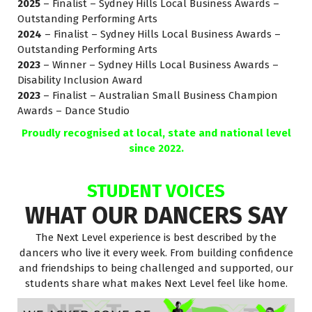
2025
– Finalist – Sydney Hills Local Business Awards –
Outstanding Performing Arts
2024
– Finalist – Sydney Hills Local Business Awards –
Outstanding Performing Arts
2023
– Winner – Sydney Hills Local Business Awards –
Disability Inclusion Award
2023
– Finalist – Australian Small Business Champion
Awards – Dance Studio
Proudly recognised at local, state and national level
since 2022.
STUDENT VOICES
WHAT OUR DANCERS SAY
The Next Level experience is best described by the
dancers who live it every week. From building confidence
and friendships to being challenged and supported, our
students share what makes Next Level feel like home.