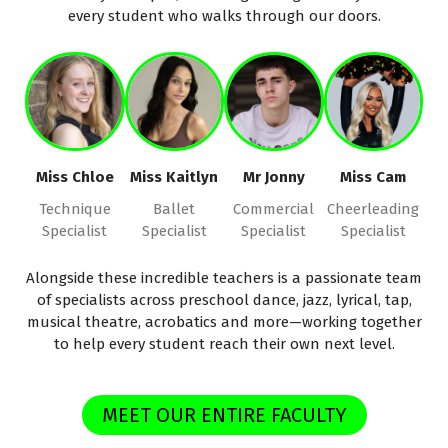
every student who walks through our doors.
Miss Chloe
Miss Kaitlyn
Mr Jonny
Miss Cam
Technique
Ballet
Commercial
Cheerleading
Specialist
Specialist
Specialist
Specialist
Alongside these incredible teachers is a passionate team
of specialists across preschool dance, jazz, lyrical, tap,
musical theatre, acrobatics and more—working together
to help every student reach their own next level.
MEET OUR ENTIRE FACULTY