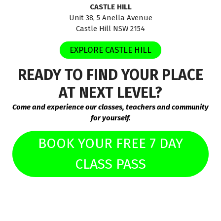
CASTLE HILL
Unit 38, 5 Anella Avenue
Castle Hill NSW 2154
EXPLORE CASTLE HILL
READY TO FIND YOUR PLACE
AT NEXT LEVEL?
Come and experience our classes, teachers and community
for yourself.
BOOK YOUR FREE 7 DAY
CLASS PASS