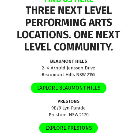
THREE NEXT LEVEL
PERFORMING ARTS
LOCATIONS. ONE NEXT
LEVEL COMMUNITY.
BEAUMONT HILLS
2–4 Arnold Jenssen Drive
Beaumont Hills NSW 2155
EXPLORE BEAUMONT HILLS
PRESTONS
9B/9 Lyn Parade
Prestons NSW 2170
EXPLORE PRESTONS