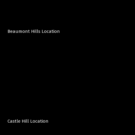
Beaumont Hills Location
Castle Hill Location