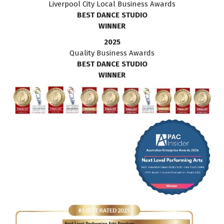
Liverpool City Local Business Awards
BEST DANCE STUDIO
WINNER
2025
Quality Business Awards
BEST DANCE STUDIO
WINNER