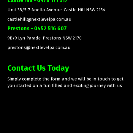
Castle Hill - 0478 171 517
Unit 38/5-7 Anella Avenue, Castle Hill NSW 2154
castlehill@nextlevelpa.com.au
Prestons - 0452 516 607
9B/9 Lyn Parade, Prestons NSW 2170
prestons@nextlevelpa.com.au
Contact Us Today
Simply complete the form and we will be in touch to get
you started on a fun filled and exciting journey with us