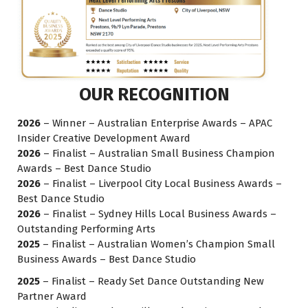
OUR RECOGNITION
2026
– Winner – Australian Enterprise Awards – APAC
Insider Creative Development Award
2026
– Finalist – Australian Small Business Champion
Awards – Best Dance Studio
2026
– Finalist – Liverpool City Local Business Awards –
Best Dance Studio
2026
– Finalist – Sydney Hills Local Business Awards –
Outstanding Performing Arts
2025
– Finalist – Australian Women’s Champion Small
Business Awards – Best Dance Studio
2025
– Finalist – Ready Set Dance Outstanding New
Partner Award