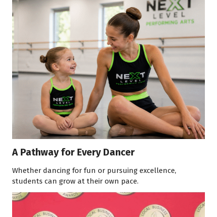
A Pathway for Every Dancer
Whether dancing for fun or pursuing excellence,
students can grow at their own pace.