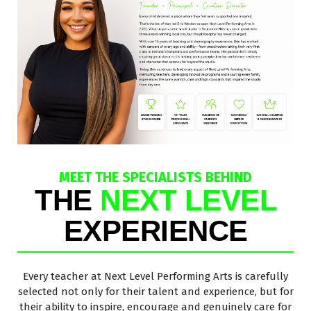
MEET THE SPECIALISTS BEHIND
THE
NEXT LEVEL
EXPERIENCE
Every teacher at Next Level Performing Arts is carefully
selected not only for their talent and experience, but for
their ability to inspire, encourage and genuinely care for