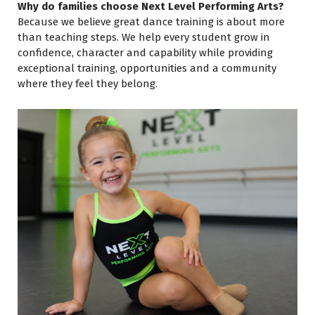
Why do families choose Next Level Performing Arts?
Because we believe great dance training is about more
than teaching steps. We help every student grow in
confidence, character and capability while providing
exceptional training, opportunities and a community
where they feel they belong.