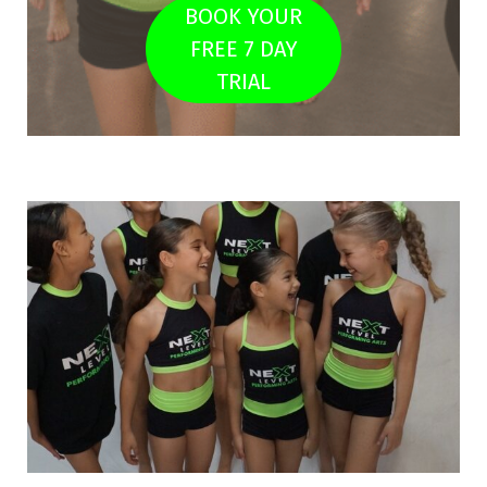
BOOK YOUR
FREE 7 DAY
TRIAL