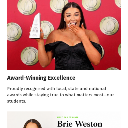
Award-Winning Excellence
Proudly recognised with local, state and national
awards while staying true to what matters most—our
students.