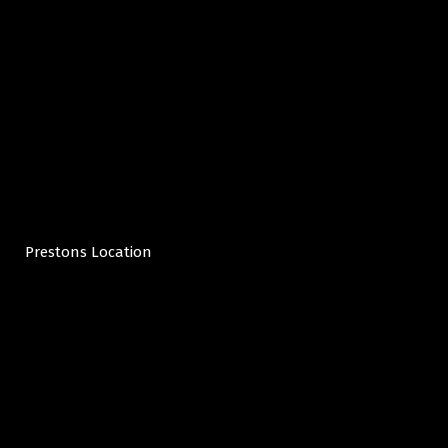
Prestons Location