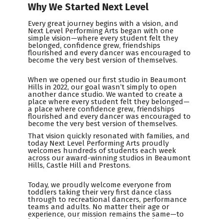
Why We Started Next Level
Every great journey begins with a vision, and
Next Level Performing Arts began with one
simple vision—where every student felt they
belonged, confidence grew, friendships
flourished and every dancer was encouraged to
become the very best version of themselves.
When we opened our first studio in Beaumont
Hills in 2022, our goal wasn’t simply to open
another dance studio. We wanted to create a
place where every student felt they belonged—
a place where confidence grew, friendships
flourished and every dancer was encouraged to
become the very best version of themselves.
That vision quickly resonated with families, and
today Next Level Performing Arts proudly
welcomes hundreds of students each week
across our award-winning studios in Beaumont
Hills, Castle Hill and Prestons.
Today, we proudly welcome everyone from
toddlers taking their very first dance class
through to recreational dancers, performance
teams and adults. No matter their age or
experience, our mission remains the same—to