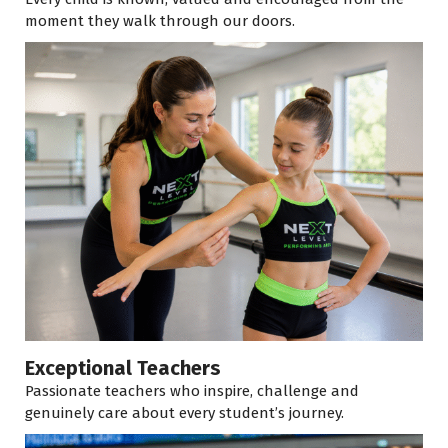
moment they walk through our doors.
Exceptional Teachers
Passionate teachers who inspire, challenge and
genuinely care about every student’s journey.