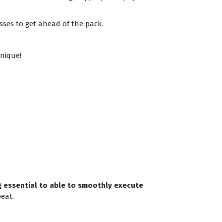
sses to get ahead of the pack.
nique!
ng essential to able to smoothly execute
eat.