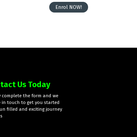
Enrol NOW!
tact Us Today
y complete the form and we
e in touch to get you started
un filled and exciting journey
us