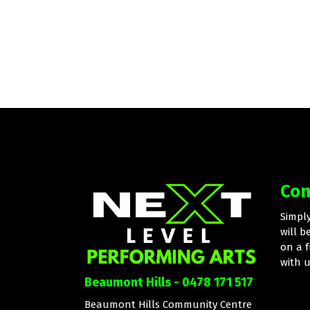
Con
Simpl
will b
on a f
with 
Beaumont Hills - 0478 171 517
Beaumont Hills Community Centre