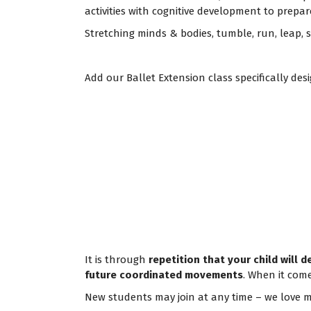
activities with cognitive development to prepar
Stretching minds & bodies, tumble, run, leap,
Add our Ballet Extension class specifically d
It is through
repetition that your child will 
future coordinated movements
. When it come
New students may join at any time – we love m