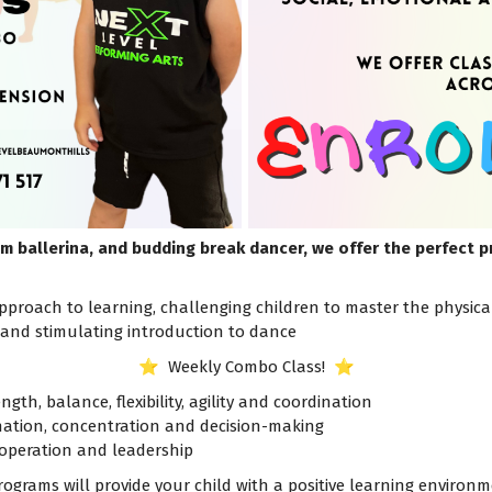
m ballerina, and budding break dancer, we offer the perfect 
proach to learning, challenging children to master the physical, 
, and stimulating introduction to dance
⭐️ Weekly Combo Class! ⭐️
ngth, balance, flexibility, agility and coordination
ination, concentration and decision-making
operation and leadership
rograms will provide your child with a positive learning enviro