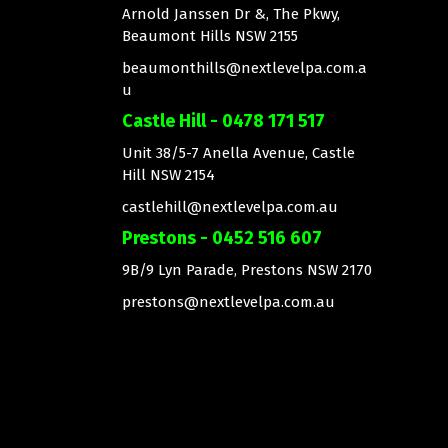
Arnold Janssen Dr &, The Pkwy,
Beaumont Hills NSW 2155
beaumonthills@nextlevelpa.com.a
u
Castle Hill - 0478 171 517
Unit 38/5-7 Anella Avenue, Castle
Hill NSW 2154
castlehill@nextlevelpa.com.au
Prestons - 0452 516 607
9B/9 Lyn Parade, Prestons NSW 2170
prestons@nextlevelpa.com.au