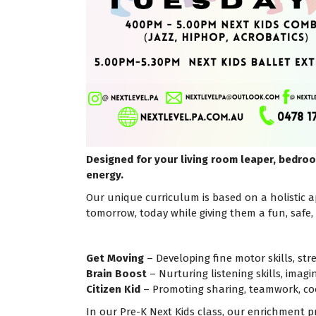
Designed for your living room leaper, bedroo
energy.
Our unique curriculum is based on a holistic ap
tomorrow, today while giving them a fun, safe
Get Moving
– Developing fine motor skills, stre
Brain Boost
– Nurturing listening skills, imag
Citizen Kid
– Promoting sharing, teamwork, co
In our Pre-K Next Kids class, our enrichment p