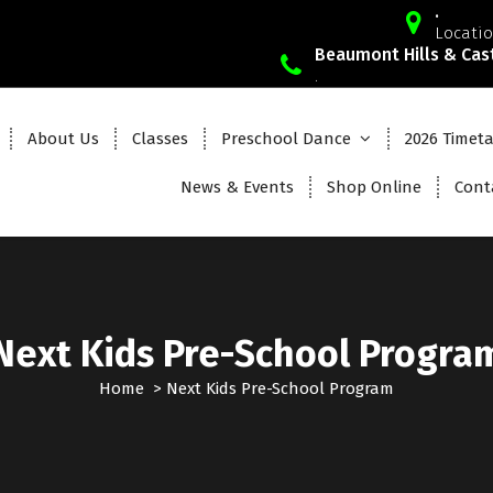
.
Locatio
Beaumont Hills & Cast
.
About Us
Classes
Preschool Dance
2026 Timet
News & Events
Shop Online
Cont
Next Kids Pre-School Progra
Home
>
Next Kids Pre-School Program