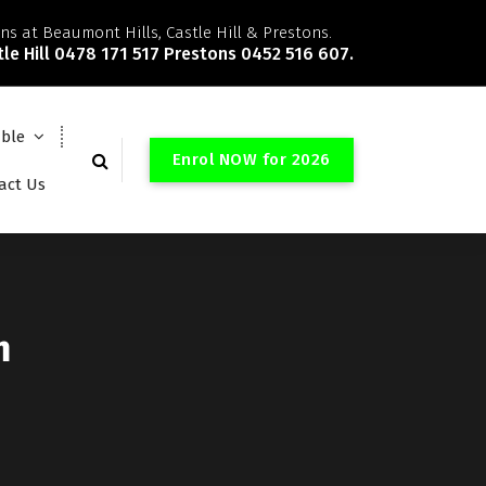
ns at Beaumont Hills, Castle Hill & Prestons.
le Hill 0478 171 517 Prestons 0452 516 607.
able
E
n
r
o
l
N
O
W
f
o
r
2
0
2
6
act Us
m