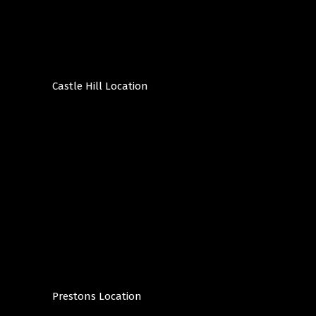
Castle Hill Location
Prestons Location