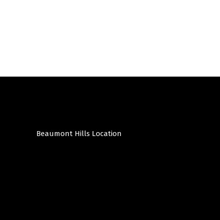
Beaumont Hills Location