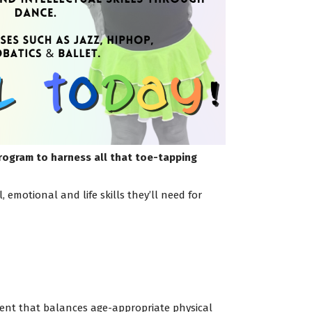
program to harness all that toe-tapping
emotional and life skills they’ll need for
nment that balances age-appropriate physical