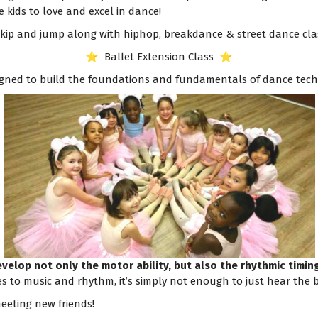
e kids to love and excel in dance!
 skip and jump along with hiphop, breakdance & street dance cla
⭐️ Ballet Extension Class ⭐️
esigned to build the foundations and fundamentals of dance tech
develop not only the motor ability, but also the rhythmic timi
s to music and rhythm, it’s simply not enough to just hear the b
eeting new friends!