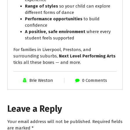
Range of styles
so your child can explore
different forms of dance
Performance opportunities
to build
confidence
A positive, safe environment
where every
student feels supported
For families in Liverpool, Prestons, and
surrounding suburbs,
Next Level Performing Arts
ticks all these boxes — and more.
Brie Weston
0 Comments
Leave a Reply
Your email address will not be published.
Required fields
are marked
*