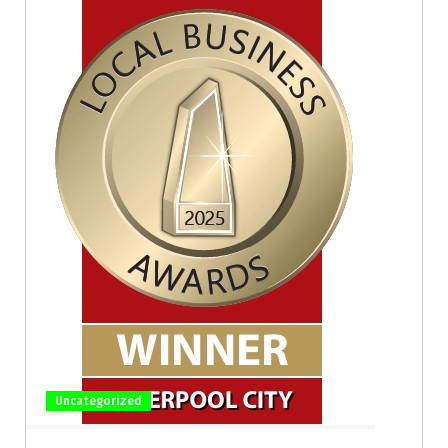
Uncategorized