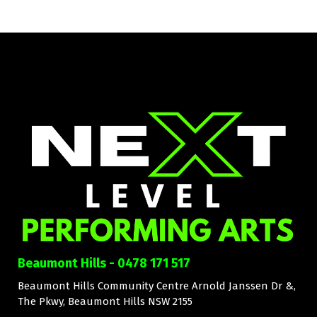
Beaumont Hills - 0478 171 517
Beaumont Hills Community Centre Arnold Janssen Dr &,
The Pkwy, Beaumont Hills NSW 2155