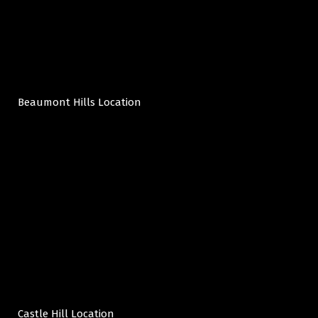
Beaumont Hills Location
Castle Hill Location