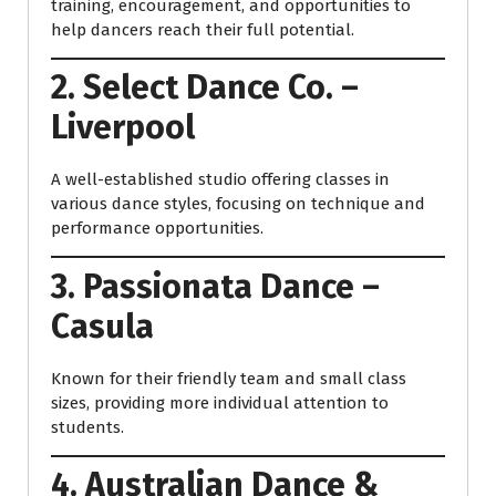
training, encouragement, and opportunities to
help dancers reach their full potential.
2. Select Dance Co. –
Liverpool
A well-established studio offering classes in
various dance styles, focusing on technique and
performance opportunities.
3. Passionata Dance –
Casula
Known for their friendly team and small class
sizes, providing more individual attention to
students.
4. Australian Dance &