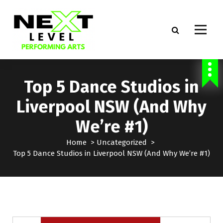
S
k
i
p
t
Dance Classes in Beaumont Hills, Castle Hill, Prestons
o
c
Top 5 Dance Studios in
o
n
Liverpool NSW (And Why
t
e
We’re #1)
n
t
Home
>
Uncategorized
>
Top 5 Dance Studios in Liverpool NSW (And Why We’re #1)