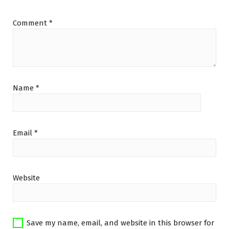
Comment
*
Name
*
Email
*
Website
Save my name, email, and website in this browser for