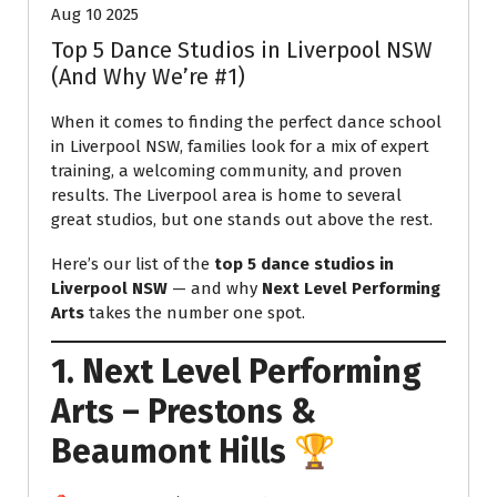
Aug 10 2025
Top 5 Dance Studios in Liverpool NSW
(And Why We’re #1)
When it comes to finding the perfect dance school
in Liverpool NSW, families look for a mix of expert
training, a welcoming community, and proven
results. The Liverpool area is home to several
great studios, but one stands out above the rest.
Here’s our list of the
top 5 dance studios in
Liverpool NSW
— and why
Next Level Performing
Arts
takes the number one spot.
1. Next Level Performing
Arts – Prestons &
Beaumont Hills
🏆