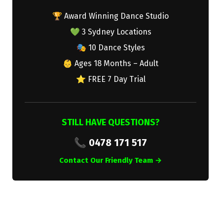
🏆 Award Winning Dance Studio
💚 3 Sydney Locations
🎭 10 Dance Styles
👶 Ages 18 Months – Adult
⭐ FREE 7 Day Trial
STILL HAVE QUESTIONS?
📞 0478 171 517
Contact Our Friendly Team →