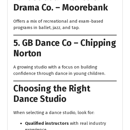
Drama Co. – Moorebank
Offers a mix of recreational and exam-based
programs in ballet, jazz, and tap.
5. GB Dance Co – Chipping
Norton
A growing studio with a focus on building
confidence through dance in young children.
Choosing the Right
Dance Studio
When selecting a dance studio, look for:
Qualified instructors
with real industry
experience