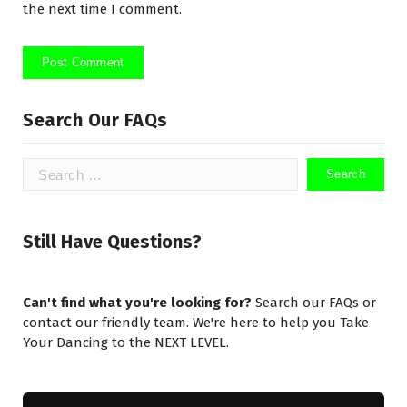
the next time I comment.
Search Our FAQs
Search
for:
Still Have Questions?
Can't find what you're looking for?
Search our FAQs or
contact our friendly team. We're here to help you Take
Your Dancing to the NEXT LEVEL.