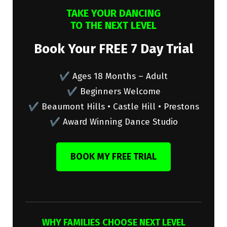
TAKE YOUR DANCING
TO THE NEXT LEVEL
Book Your FREE 7 Day Trial
✔ Ages 18 Months – Adult
✔ Beginners Welcome
✔ Beaumont Hills • Castle Hill • Prestons
✔ Award Winning Dance Studio
BOOK MY FREE TRIAL
WHY FAMILIES CHOOSE NEXT LEVEL