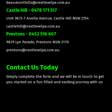
beaumonthills@nextlevelpa.com.au
Castle Hill - 0478 171 517
Unit 38/5-7 Anella Avenue, Castle Hill NSW 2154
castlehill@nextlevelpa.com.au
Prestons - 0452 516 607
9B/9 Lyn Parade, Prestons NSW 2170
prestons@nextlevelpa.com.au
Contact Us Today
Simply complete the form and we will be in touch to get
you started on a fun filled and exciting journey with us