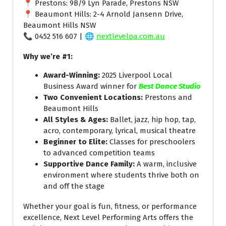
📍 Prestons: 9B/9 Lyn Parade, Prestons NSW
📍 Beaumont Hills: 2-4 Arnold Jansenn Drive,
Beaumont Hills NSW
📞 0452 516 607 | 🌐
nextlevelpa.com.au
Why we’re #1:
Award-Winning:
2025 Liverpool Local
Business Award winner for
Best Dance Studio
Two Convenient Locations:
Prestons and
Beaumont Hills
All Styles & Ages:
Ballet, jazz, hip hop, tap,
acro, contemporary, lyrical, musical theatre
Beginner to Elite:
Classes for preschoolers
to advanced competition teams
Supportive Dance Family:
A warm, inclusive
environment where students thrive both on
and off the stage
Whether your goal is fun, fitness, or performance
excellence, Next Level Performing Arts offers the