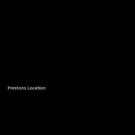
Prestons Location